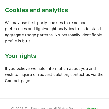
Cookies and analytics
We may use first-party cookies to remember
preferences and lightweight analytics to understand
aggregate usage patterns. No personally identifiable
profile is built.
Your rights
If you believe we hold information about you and
wish to inquire or request deletion, contact us via the
Contact page.
© 2026 TabScout.com — All Rights Reserved ·
Home
·