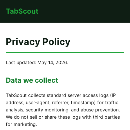
TabScout
Privacy Policy
Last updated: May 14, 2026.
Data we collect
TabScout collects standard server access logs (IP
address, user-agent, referrer, timestamp) for traffic
analysis, security monitoring, and abuse prevention.
We do not sell or share these logs with third parties
for marketing.