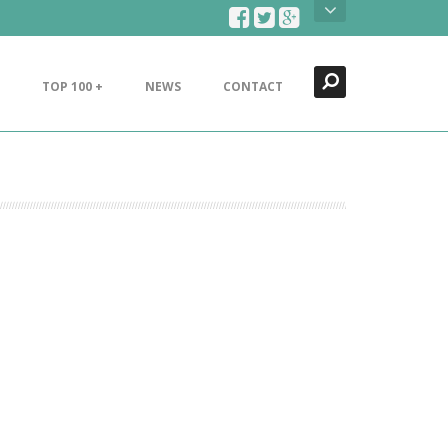
Search
Close
TOP 100 +
NEWS
CONTACT