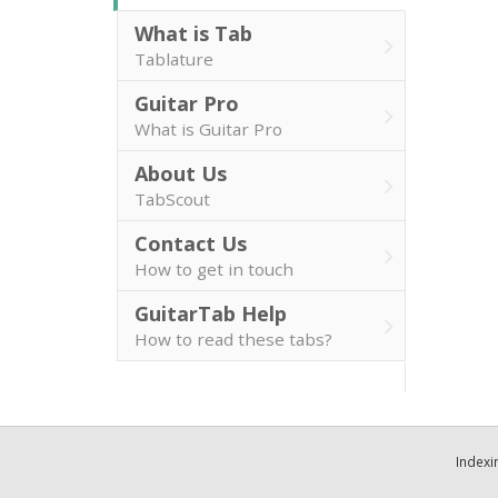
What is Tab
Tablature
Guitar Pro
What is Guitar Pro
About Us
TabScout
Contact Us
How to get in touch
GuitarTab Help
How to read these tabs?
Indexi