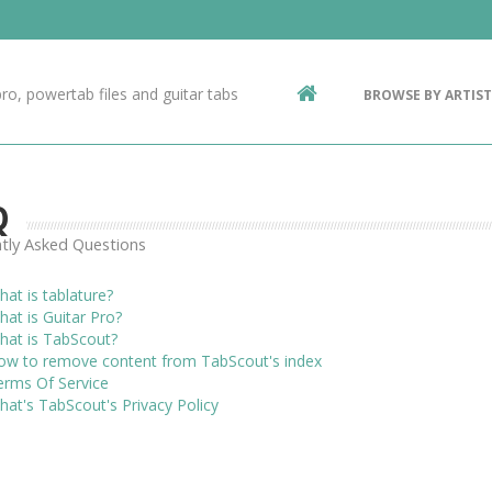
Contact Us
g
ro, powertab files and guitar tabs
BROWSE BY ARTIST
ic
Q
tly Asked Questions
at is tablature?
at is Guitar Pro?
hat is TabScout?
ow to remove content from TabScout's index
erms Of Service
at's TabScout's Privacy Policy