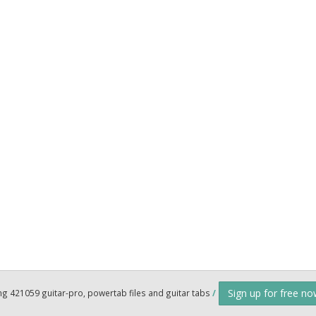
Sign up for free n
ng 421059 guitar-pro, powertab files and guitar tabs
/