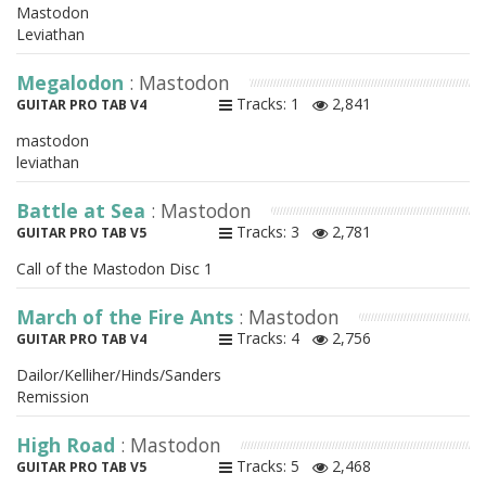
Mastodon
Leviathan
Megalodon
: Mastodon
Tracks: 1
2,841
GUITAR PRO TAB V4
mastodon
leviathan
Battle at Sea
: Mastodon
Tracks: 3
2,781
GUITAR PRO TAB V5
Call of the Mastodon Disc 1
March of the Fire Ants
: Mastodon
Tracks: 4
2,756
GUITAR PRO TAB V4
Dailor/Kelliher/Hinds/Sanders
Remission
High Road
: Mastodon
Tracks: 5
2,468
GUITAR PRO TAB V5