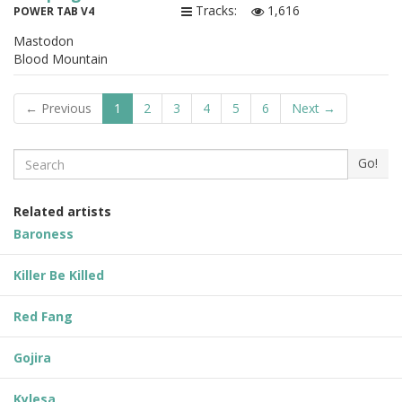
Tracks:
1,616
POWER TAB V4
Mastodon
Blood Mountain
← Previous
1
2
3
4
5
6
Next →
Search
Go!
Related artists
Baroness
Killer Be Killed
Red Fang
Gojira
Kylesa