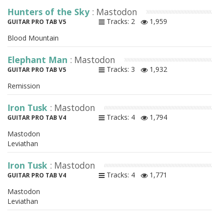
Hunters of the Sky
: Mastodon
Tracks: 2
1,959
GUITAR PRO TAB V5
Blood Mountain
Elephant Man
: Mastodon
Tracks: 3
1,932
GUITAR PRO TAB V5
Remission
Iron Tusk
: Mastodon
Tracks: 4
1,794
GUITAR PRO TAB V4
Mastodon
Leviathan
Iron Tusk
: Mastodon
Tracks: 4
1,771
GUITAR PRO TAB V4
Mastodon
Leviathan