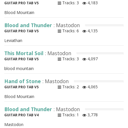
Tracks: 3
4,183
GUITAR PRO TAB V5
Blood Mountain
Blood and Thunder
: Mastodon
Tracks: 6
4,135
GUITAR PRO TAB V5
Leviathan
This Mortal Soil
: Mastodon
Tracks: 3
4,097
GUITAR PRO TAB V5
blood mountain
Hand of Stone
: Mastodon
Tracks: 2
4,065
GUITAR PRO TAB V5
Blood Mountain
Blood and Thunder
: Mastodon
Tracks: 1
3,778
GUITAR PRO TAB V4
Mastodon