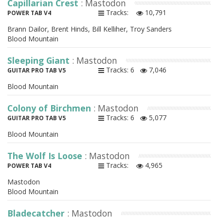
Capillarian Crest
: Mastodon
Tracks:
10,791
POWER TAB V4
Brann Dailor, Brent Hinds, Bill Kelliher, Troy Sanders
Blood Mountain
Sleeping Giant
: Mastodon
Tracks: 6
7,046
GUITAR PRO TAB V5
Blood Mountain
Colony of Birchmen
: Mastodon
Tracks: 6
5,077
GUITAR PRO TAB V5
Blood Mountain
The Wolf Is Loose
: Mastodon
Tracks:
4,965
POWER TAB V4
Mastodon
Blood Mountain
Bladecatcher
: Mastodon