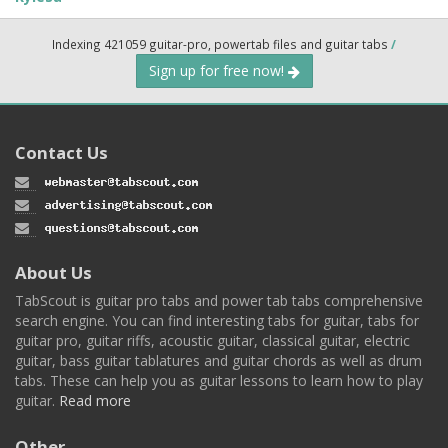
Indexing 421059 guitar-pro, powertab files and guitar tabs
/
Sign up for free now!
Contact Us
About Us
TabScout is guitar pro tabs and power tab tabs comprehensive
search engine. You can find interesting tabs for guitar, tabs for
guitar pro, guitar riffs, acoustic guitar, classical guitar, electric
guitar, bass guitar tablatures and guitar chords as well as drum
tabs. These can help you as guitar lessons to learn how to play
guitar.
Read more
Other