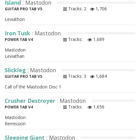
Island
: Mastodon
Tracks: 2
1,706
GUITAR PRO TAB V5
Leviathon
Iron Tusk
: Mastodon
Tracks:
1,689
POWER TAB V4
Mastodon
Leviathan
Slickleg
: Mastodon
Tracks: 3
1,684
GUITAR PRO TAB V5
Call of the Mastodon Disc 1
Crusher Destroyer
: Mastodon
Tracks:
1,656
POWER TAB V4
Mastodon
Remission
Sleeping Giant
: Mastodon