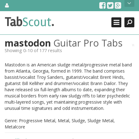
Skip
About Us
to
content
Search
TabScout is guitar pro tabs and power tab tabs comprehensive
Tab
Scout
.
Close
search engine. You can find interesting tabs for guitar, tabs for
guitar pro, guitar riffs, acoustic guitar, classical guitar, electric
guitar, bass guitar tablatures and guitar chords as well as drum
mastodon
Guitar Pro Tabs
tabs. These can help you as guitar lessons to learn how to play
guitar.
Showing 0-10 of 177 results
Find out more
Mastodon is an American sludge metal/progressive metal band
Contact Us
from Atlanta, Georgia, formed in 1999. The band comprises
bassist/vocalist Troy Sanders, guitarist/vocalist Brent Hinds,
guitarist Bill Kelliher and drummer/vocalist Brann Dailor. They
have released six full-length albums to date, expanding their
musical borders from early raw sludgy riffs to later psychedelic
multi-layered songs, yet maintaining progressive style with
unusual time signatures and odd instrumentation.
Genre: Progressive Metal, Metal, Sludge, Sludge Metal,
Metalcore