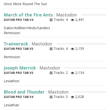
Once More Round The Sun
March of the Fire Ants
: Mastodon
Tracks: 4
2,441
GUITAR PRO TAB V4
Dailor/Kelliher/Hinds/Sanders
Remission
Trainwreck
: Mastodon
Tracks: 4
2,159
GUITAR PRO TAB V5
Remission
Joseph Merrick
: Mastodon
Tracks: 2
2,134
GUITAR PRO TAB V5
Leviathon
Blood and Thunder
: Mastodon
Tracks: 5
2,028
GUITAR PRO TAB V4
Leviathan