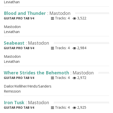
Leviathan
Blood and Thunder
: Mastodon
Tracks: 4
3,522
GUITAR PRO TAB V4
Mastodon
Leviathan
Seabeast
: Mastodon
Tracks: 4
2,984
GUITAR PRO TAB V4
Mastodon
Leviathan
Where Strides the Behemoth
: Mastodon
Tracks: 4
2,972
GUITAR PRO TAB V4
Dailor/Kelliher/Hinds/Sanders
Remission
Iron Tusk
: Mastodon
Tracks: 4
2,925
GUITAR PRO TAB V4