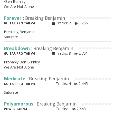
/Ben Burnley
We Are Not Alone
Forever
: Breaking Benjamin
Tracks: 2
3,256
GUITAR PRO TAB V4
Breaking Benjamin
Saturate
Breakdown
: Breaking Benjamin
Tracks: 8
2,751
GUITAR PRO TAB V4
Probably Ben Burnley
We Are Not Alone
Medicate
: Breaking Benjamin
Tracks: 4
2,445
GUITAR PRO TAB V4
Saturate
Polyamorous
: Breaking Benjamin
Tracks:
2,443
POWER TAB V4