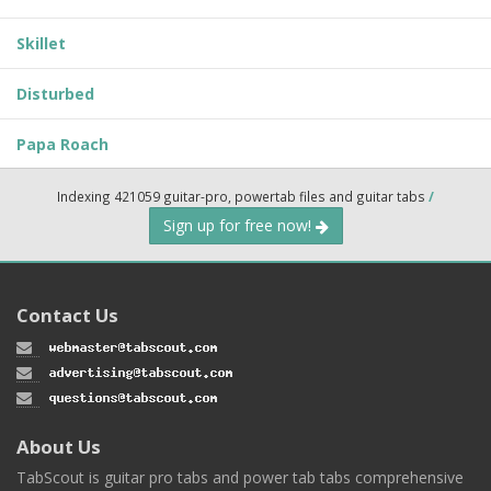
Skillet
Disturbed
Papa Roach
Indexing 421059 guitar-pro, powertab files and guitar tabs
/
Sign up for free now!
Contact Us
About Us
TabScout is guitar pro tabs and power tab tabs comprehensive