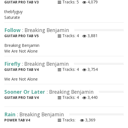
Tracks: 5
4,079
GUITAR PRO TAB V3
thebfyguy
Saturate
Follow
: Breaking Benjamin
Tracks: 4
3,881
GUITAR PRO TAB V5
Breaking Benjamin
We Are Not Alone
Firefly
: Breaking Benjamin
Tracks: 4
3,754
GUITAR PRO TAB V4
We Are Not Alone
Sooner Or Later
: Breaking Benjamin
Tracks: 4
3,440
GUITAR PRO TAB V4
Rain
: Breaking Benjamin
Tracks:
3,369
POWER TAB V4