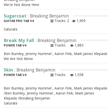
We're Not Alone Here
Sugarcoat
: Breaking Benjamin
Tracks: 2
1,909
GUITAR PRO TAB V4
Saturate
Break My Fall
: Breaking Benjamin
Tracks:
1,883
POWER TAB V4
Ben Burnley, Jeremy Hummel , Aaron Fink, Mark James Klepaski
We Are Not Alone
Skin
: Breaking Benjamin
Tracks:
1,558
POWER TAB V4
Ben Burnley, Jeremy Hummel , Aaron Fink, Mark James Klepaski
/Ben Burnley, Jeremy Hummel , Aaron Fink, Mark James
Klepaski /Breaking Benjamin
Saturate