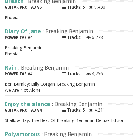
Breath
: Breaking Benjamin
Tracks: 5
9,430
GUITAR PRO TAB V5
Phobia
Diary Of Jane
: Breaking Benjamin
Tracks:
6,278
POWER TAB V4
Breaking Benjamin
Phobia
Rain
: Breaking Benjamin
Tracks:
4,756
POWER TAB V4
Ben Burnley; Billy Corgan; Breaking Benjamin
We Are Not Alone
Enjoy the silence
: Breaking Benjamin
Tracks: 5
4,211
GUITAR PRO TAB V4
Shallow Bay: The Best Of Breaking Benjamin Deluxe Edition
Polyamorous
: Breaking Benjamin