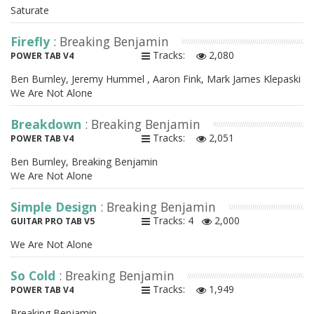
Saturate
Firefly
: Breaking Benjamin
Tracks:
2,080
POWER TAB V4
Ben Burnley, Jeremy Hummel , Aaron Fink, Mark James Klepaski
We Are Not Alone
Breakdown
: Breaking Benjamin
Tracks:
2,051
POWER TAB V4
Ben Burnley, Breaking Benjamin
We Are Not Alone
Simple Design
: Breaking Benjamin
Tracks: 4
2,000
GUITAR PRO TAB V5
We Are Not Alone
So Cold
: Breaking Benjamin
Tracks:
1,949
POWER TAB V4
Breaking Benjamin