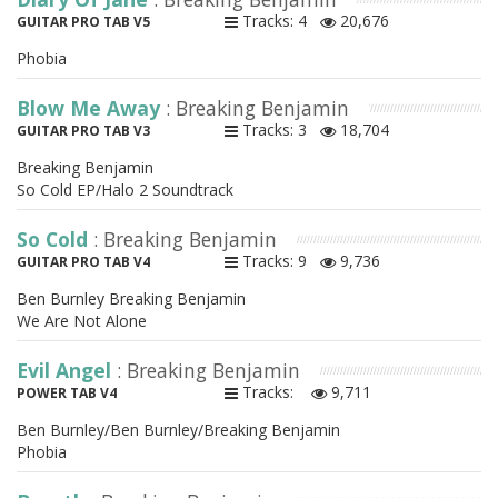
Tracks: 4
20,676
GUITAR PRO TAB V5
Phobia
Blow Me Away
: Breaking Benjamin
Tracks: 3
18,704
GUITAR PRO TAB V3
Breaking Benjamin
So Cold EP/Halo 2 Soundtrack
So Cold
: Breaking Benjamin
Tracks: 9
9,736
GUITAR PRO TAB V4
Ben Burnley Breaking Benjamin
We Are Not Alone
Evil Angel
: Breaking Benjamin
Tracks:
9,711
POWER TAB V4
Ben Burnley/Ben Burnley/Breaking Benjamin
Phobia