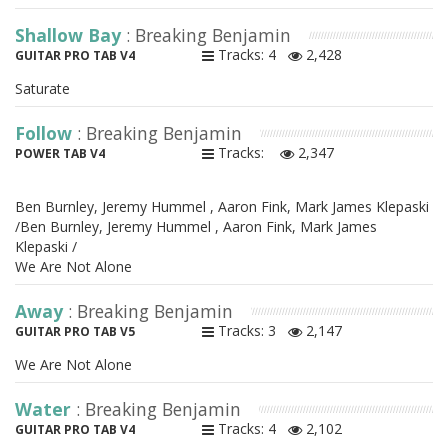
Shallow Bay
: Breaking Benjamin
Tracks: 4
2,428
GUITAR PRO TAB V4
Saturate
Follow
: Breaking Benjamin
Tracks:
2,347
POWER TAB V4
Ben Burnley, Jeremy Hummel , Aaron Fink, Mark James Klepaski
/Ben Burnley, Jeremy Hummel , Aaron Fink, Mark James
Klepaski /
We Are Not Alone
Away
: Breaking Benjamin
Tracks: 3
2,147
GUITAR PRO TAB V5
We Are Not Alone
Water
: Breaking Benjamin
Tracks: 4
2,102
GUITAR PRO TAB V4