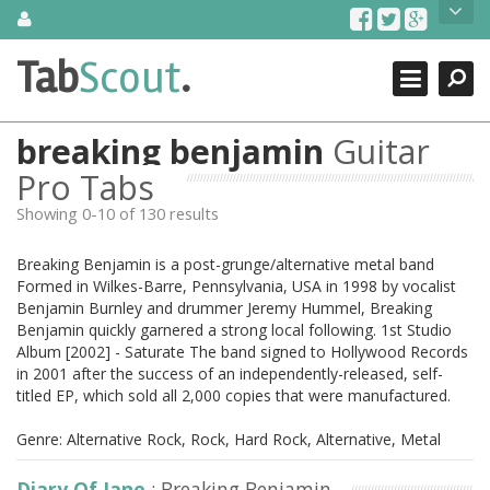
Skip
About Us
to
content
Search
TabScout is guitar pro tabs and power tab tabs comprehensive
Tab
Scout
.
Close
search engine. You can find interesting tabs for guitar, tabs for
guitar pro, guitar riffs, acoustic guitar, classical guitar, electric
guitar, bass guitar tablatures and guitar chords as well as drum
breaking benjamin
Guitar
tabs. These can help you as guitar lessons to learn how to play
guitar.
Pro Tabs
Showing 0-10 of 130 results
Find out more
Contact Us
Breaking Benjamin is a post-grunge/alternative metal band
Formed in Wilkes-Barre, Pennsylvania, USA in 1998 by vocalist
Benjamin Burnley and drummer Jeremy Hummel, Breaking
Benjamin quickly garnered a strong local following. 1st Studio
Album [2002] - Saturate The band signed to Hollywood Records
in 2001 after the success of an independently-released, self-
titled EP, which sold all 2,000 copies that were manufactured.
Genre: Alternative Rock, Rock, Hard Rock, Alternative, Metal
Diary Of Jane
: Breaking Benjamin