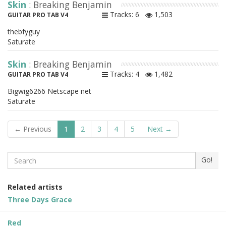
Skin
: Breaking Benjamin
Tracks: 6
1,503
GUITAR PRO TAB V4
thebfyguy
Saturate
Skin
: Breaking Benjamin
Tracks: 4
1,482
GUITAR PRO TAB V4
Bigwig6266 Netscape net
Saturate
← Previous
1
2
3
4
5
Next →
Search
Go!
Related artists
Three Days Grace
Red