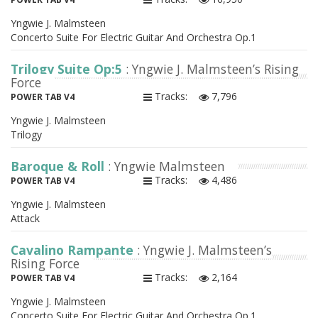
Yngwie J. Malmsteen
Concerto Suite For Electric Guitar And Orchestra Op.1
Trilogy Suite Op:5
: Yngwie J. Malmsteen’s Rising
Force
Tracks:
7,796
POWER TAB V4
Yngwie J. Malmsteen
Trilogy
Baroque & Roll
: Yngwie Malmsteen
Tracks:
4,486
POWER TAB V4
Yngwie J. Malmsteen
Attack
Cavalino Rampante
: Yngwie J. Malmsteen’s
Rising Force
Tracks:
2,164
POWER TAB V4
Yngwie J. Malmsteen
Concerto Suite For Electric Guitar And Orchestra Op.1