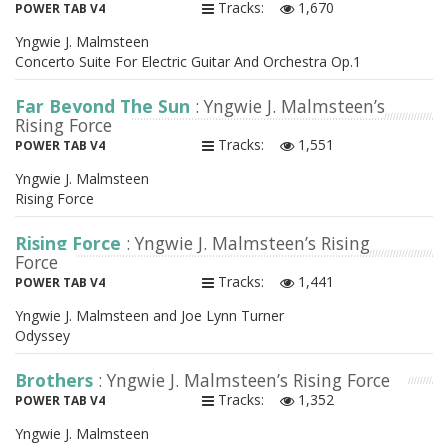
Tracks:
1,670
POWER TAB V4
Yngwie J. Malmsteen
Concerto Suite For Electric Guitar And Orchestra Op.1
Far Beyond The Sun
: Yngwie J. Malmsteen’s
Rising Force
Tracks:
1,551
POWER TAB V4
Yngwie J. Malmsteen
Rising Force
Rising Force
: Yngwie J. Malmsteen’s Rising
Force
Tracks:
1,441
POWER TAB V4
Yngwie J. Malmsteen and Joe Lynn Turner
Odyssey
Brothers
: Yngwie J. Malmsteen’s Rising Force
Tracks:
1,352
POWER TAB V4
Yngwie J. Malmsteen