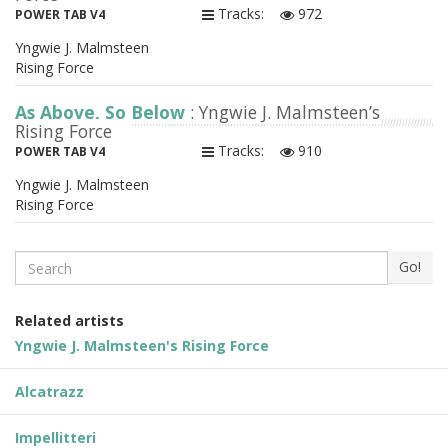
Tracks:
972
POWER TAB V4
Yngwie J. Malmsteen
Rising Force
As Above, So Below
: Yngwie J. Malmsteen’s
Rising Force
Tracks:
910
POWER TAB V4
Yngwie J. Malmsteen
Rising Force
Search
Go!
Related artists
Yngwie J. Malmsteen's Rising Force
Alcatrazz
Impellitteri