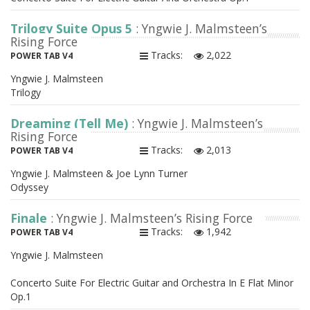
Trilogy Suite Opus 5
: Yngwie J. Malmsteen’s
Rising Force
Tracks:
2,022
POWER TAB V4
Yngwie J. Malmsteen
Trilogy
Dreaming (Tell Me)
: Yngwie J. Malmsteen’s
Rising Force
Tracks:
2,013
POWER TAB V4
Yngwie J. Malmsteen & Joe Lynn Turner
Odyssey
Finale
: Yngwie J. Malmsteen’s Rising Force
Tracks:
1,942
POWER TAB V4
Yngwie J. Malmsteen
Concerto Suite For Electric Guitar and Orchestra In E Flat Minor
Op.1