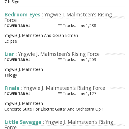
7th Sign
Bedroom Eyes
: Yngwie J. Malmsteen’s Rising
Force
Tracks:
1,238
POWER TAB V4
Yngwie J. Malmsteen And Goran Edman
Eclipse
Liar
: Yngwie J. Malmsteen’s Rising Force
Tracks:
1,203
POWER TAB V4
Yngwie J. Malmsteen
Trilogy
Finale
: Yngwie J. Malmsteen’s Rising Force
Tracks:
1,127
POWER TAB V4
Yngwie J. Malmsteen
Concerto Suite For Electric Guitar And Orchestra Op.1
Little Savagge
: Yngwie J. Malmsteen’s Rising
Force