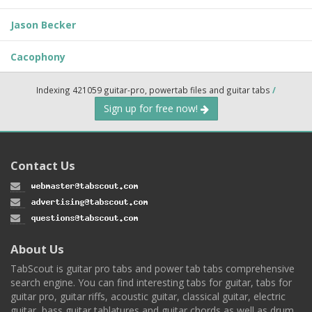
Jason Becker
Cacophony
Indexing 421059 guitar-pro, powertab files and guitar tabs
/
Sign up for free now!
Contact Us
About Us
TabScout is guitar pro tabs and power tab tabs comprehensive
search engine. You can find interesting tabs for guitar, tabs for
guitar pro, guitar riffs, acoustic guitar, classical guitar, electric
guitar, bass guitar tablatures and guitar chords as well as drum