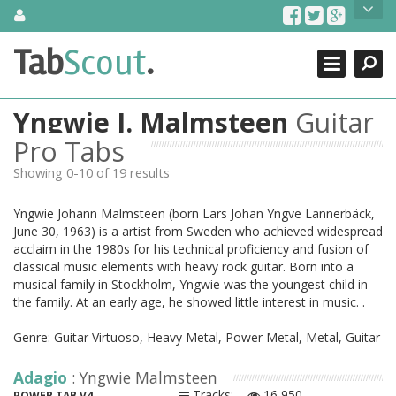
Skip
About Us
to
content
Search
TabScout is guitar pro tabs and power tab tabs comprehensive
Tab
Scout
.
Close
search engine. You can find interesting tabs for guitar, tabs for
guitar pro, guitar riffs, acoustic guitar, classical guitar, electric
guitar, bass guitar tablatures and guitar chords as well as drum
Yngwie J. Malmsteen
Guitar
tabs. These can help you as guitar lessons to learn how to play
guitar.
Pro Tabs
Showing 0-10 of 19 results
Find out more
Contact Us
Yngwie Johann Malmsteen (born Lars Johan Yngve Lannerbäck,
June 30, 1963) is a artist from Sweden who achieved widespread
acclaim in the 1980s for his technical proficiency and fusion of
classical music elements with heavy rock guitar. Born into a
musical family in Stockholm, Yngwie was the youngest child in
the family. At an early age, he showed little interest in music. .
Genre: Guitar Virtuoso, Heavy Metal, Power Metal, Metal, Guitar
Adagio
: Yngwie Malmsteen
Tracks:
16,950
POWER TAB V4