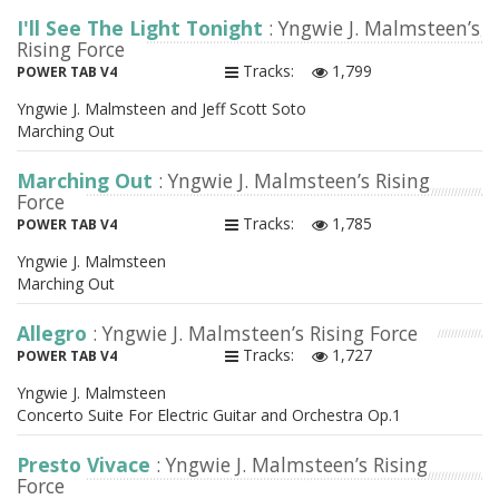
I'll See The Light Tonight
: Yngwie J. Malmsteen’s
Rising Force
Tracks:
1,799
POWER TAB V4
Yngwie J. Malmsteen and Jeff Scott Soto
Marching Out
Marching Out
: Yngwie J. Malmsteen’s Rising
Force
Tracks:
1,785
POWER TAB V4
Yngwie J. Malmsteen
Marching Out
Allegro
: Yngwie J. Malmsteen’s Rising Force
Tracks:
1,727
POWER TAB V4
Yngwie J. Malmsteen
Concerto Suite For Electric Guitar and Orchestra Op.1
Presto Vivace
: Yngwie J. Malmsteen’s Rising
Force