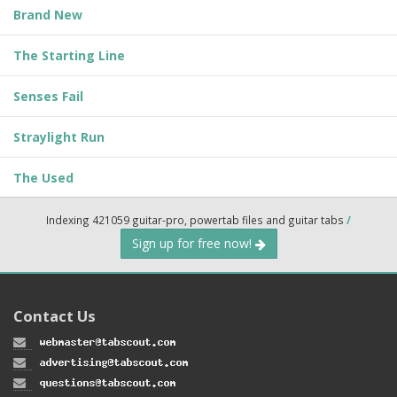
Brand New
The Starting Line
Senses Fail
Straylight Run
The Used
Indexing 421059 guitar-pro, powertab files and guitar tabs
/
Sign up for free now!
Contact Us