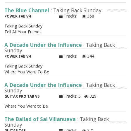
The Blue Channel
: Taking Back Sunday
Tracks:
358
POWER TAB V4
Taking Back Sunday
Tell All Your Friends
A Decade Under the Influence
: Taking Back
Sunday
Tracks:
344
POWER TAB V4
Taking Back Sunday
Where You Want To Be
A Decade Under the Influence
: Taking Back
Sunday
Tracks: 5
329
GUITAR PRO TAB V5
Where You Want to Be
The Ballad of Sal Villanueva
: Taking Back
Sunday
Tracks:
271
GUITAR TAB