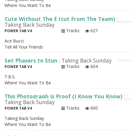
Where You Want To Be
Cute Without The E (cut From The Team)
:
Taking Back Sunday
Tracks:
627
POWER TAB V4
Ace Bucci
Tell All Your Friends
Set Phasers to Stun
: Taking Back Sunday
Tracks:
604
POWER TAB V4
T.B.S.
Where You Want To Be
This Photograph Is Proof (I Know You Know)
:
Taking Back Sunday
Tracks:
600
POWER TAB V4
Taking Back Sunday
Where You Want To Be