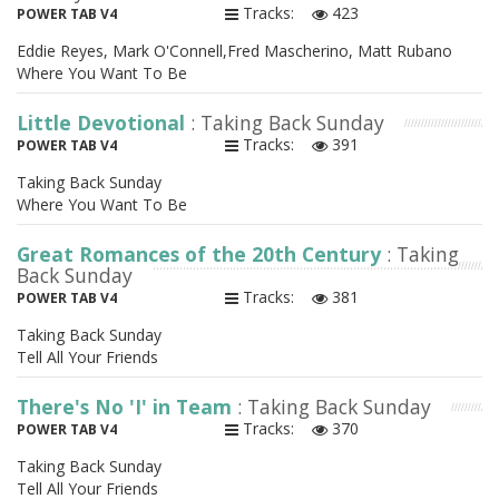
Tracks:
423
POWER TAB V4
Eddie Reyes, Mark O'Connell,Fred Mascherino, Matt Rubano
Where You Want To Be
Little Devotional
: Taking Back Sunday
Tracks:
391
POWER TAB V4
Taking Back Sunday
Where You Want To Be
Great Romances of the 20th Century
: Taking
Back Sunday
Tracks:
381
POWER TAB V4
Taking Back Sunday
Tell All Your Friends
There's No 'I' in Team
: Taking Back Sunday
Tracks:
370
POWER TAB V4
Taking Back Sunday
Tell All Your Friends