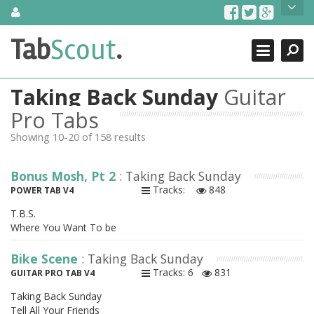
Skip
About Us
to
content
Search
TabScout is guitar pro tabs and power tab tabs comprehensive
Tab
Scout
.
Close
search engine. You can find interesting tabs for guitar, tabs for
guitar pro, guitar riffs, acoustic guitar, classical guitar, electric
guitar, bass guitar tablatures and guitar chords as well as drum
Taking Back Sunday
Guitar
tabs. These can help you as guitar lessons to learn how to play
guitar.
Pro Tabs
Showing 10-20 of 158 results
Find out more
Contact Us
Bonus Mosh, Pt 2
: Taking Back Sunday
Tracks:
848
POWER TAB V4
T.B.S.
Where You Want To be
Bike Scene
: Taking Back Sunday
Tracks: 6
831
GUITAR PRO TAB V4
Taking Back Sunday
Tell All Your Friends