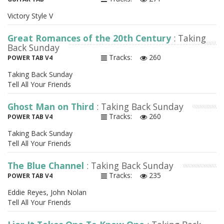
Victory Style V
Great Romances of the 20th Century
: Taking
Back Sunday
Tracks:
260
POWER TAB V4
Taking Back Sunday
Tell All Your Friends
Ghost Man on Third
: Taking Back Sunday
Tracks:
260
POWER TAB V4
Taking Back Sunday
Tell All Your Friends
The Blue Channel
: Taking Back Sunday
Tracks:
235
POWER TAB V4
Eddie Reyes, John Nolan
Tell All Your Friends