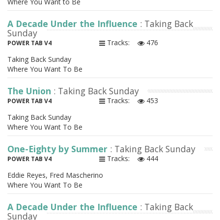
Where You Want to Be
A Decade Under the Influence
: Taking Back
Sunday
Tracks:
476
POWER TAB V4
Taking Back Sunday
Where You Want To Be
The Union
: Taking Back Sunday
Tracks:
453
POWER TAB V4
Taking Back Sunday
Where You Want To Be
One-Eighty by Summer
: Taking Back Sunday
Tracks:
444
POWER TAB V4
Eddie Reyes, Fred Mascherino
Where You Want To Be
A Decade Under the Influence
: Taking Back
Sunday