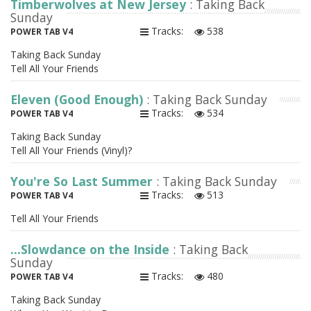
Timberwolves at New Jersey
: Taking Back
Sunday
Tracks:
538
POWER TAB V4
Taking Back Sunday
Tell All Your Friends
Eleven (Good Enough)
: Taking Back Sunday
Tracks:
534
POWER TAB V4
Taking Back Sunday
Tell All Your Friends (Vinyl)?
You're So Last Summer
: Taking Back Sunday
Tracks:
513
POWER TAB V4
Tell All Your Friends
...Slowdance on the Inside
: Taking Back
Sunday
Tracks:
480
POWER TAB V4
Taking Back Sunday