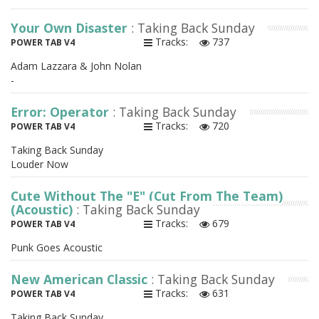
Your Own Disaster
: Taking Back Sunday
Tracks:
737
POWER TAB V4
Adam Lazzara & John Nolan
-
Error: Operator
: Taking Back Sunday
Tracks:
720
POWER TAB V4
Taking Back Sunday
Louder Now
Cute Without The "E" (Cut From The Team)
(Acoustic)
: Taking Back Sunday
Tracks:
679
POWER TAB V4
Punk Goes Acoustic
New American Classic
: Taking Back Sunday
Tracks:
631
POWER TAB V4
Taking Back Sunday