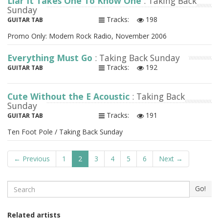
Liar It Takes One To Know One
: Taking Back
Sunday
Tracks:
198
GUITAR TAB
Promo Only: Modern Rock Radio, November 2006
Everything Must Go
: Taking Back Sunday
Tracks:
192
GUITAR TAB
Cute Without the E Acoustic
: Taking Back
Sunday
Tracks:
191
GUITAR TAB
Ten Foot Pole / Taking Back Sunday
← Previous
1
2
3
4
5
6
Next →
Search
Go!
Related artists