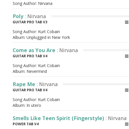
Song Author:
Nirvana
Poly
: Nirvana
GUITAR PRO TAB V3
Song Author:
Kurt Cobain
Album:
Unplugged in New York
Come as You Are
: Nirvana
GUITAR PRO TAB V4
Song Author:
Kurt Cobain
Album:
Nevermind
Rape Me
: Nirvana
GUITAR PRO TAB V4
Song Author:
Kurt Cobain
Album:
In utero
Smells Like Teen Spirit (Fingerstyle)
: Nirvana
POWER TAB V4