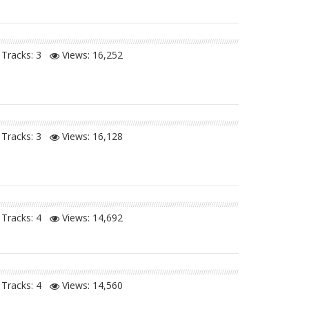
Tracks: 3
Views:
16,252
Tracks: 3
Views:
16,128
Tracks: 4
Views:
14,692
Tracks: 4
Views:
14,560