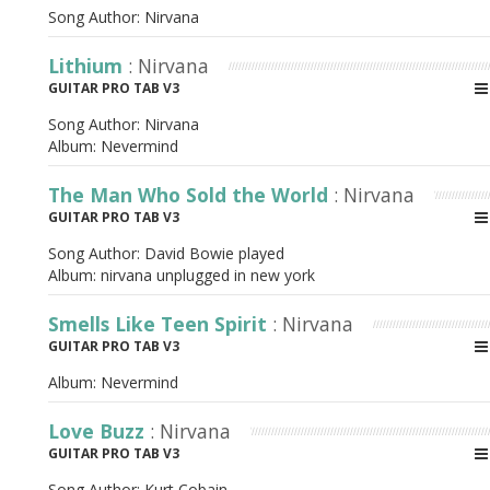
Song Author:
Nirvana
Lithium
: Nirvana
GUITAR PRO TAB V3
Song Author:
Nirvana
Album:
Nevermind
The Man Who Sold the World
: Nirvana
GUITAR PRO TAB V3
Song Author:
David Bowie played
Album:
nirvana unplugged in new york
Smells Like Teen Spirit
: Nirvana
GUITAR PRO TAB V3
Album:
Nevermind
Love Buzz
: Nirvana
GUITAR PRO TAB V3
Song Author:
Kurt Cobain