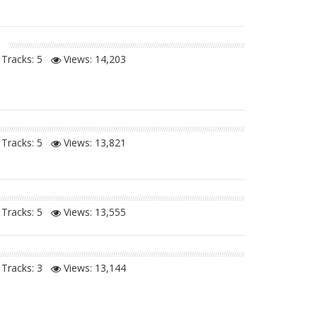
Tracks: 5
Views:
14,203
Tracks: 5
Views:
13,821
Tracks: 5
Views:
13,555
Tracks: 3
Views:
13,144