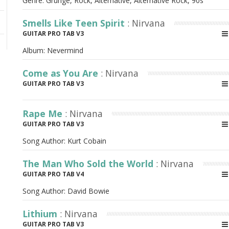
Genre: Grunge, Rock, Alternative, Alternative Rock, 90s
Smells Like Teen Spirit
: Nirvana
GUITAR PRO TAB V3
Album:
Nevermind
Come as You Are
: Nirvana
GUITAR PRO TAB V3
Rape Me
: Nirvana
GUITAR PRO TAB V3
Song Author:
Kurt Cobain
The Man Who Sold the World
: Nirvana
GUITAR PRO TAB V4
Song Author:
David Bowie
Lithium
: Nirvana
GUITAR PRO TAB V3