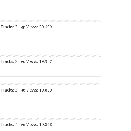
Tracks: 3
Views:
20,499
Tracks: 2
Views:
19,942
Tracks: 3
Views:
19,889
Tracks: 4
Views:
19,868