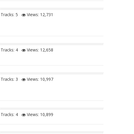
Tracks: 5
Views:
12,731
Tracks: 4
Views:
12,658
Tracks: 3
Views:
10,997
Tracks: 4
Views:
10,899