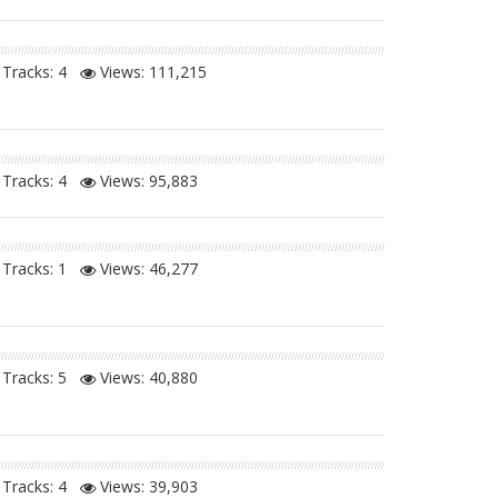
Tracks: 4
Views:
111,215
Tracks: 4
Views:
95,883
Tracks: 1
Views:
46,277
Tracks: 5
Views:
40,880
Tracks: 4
Views:
39,903