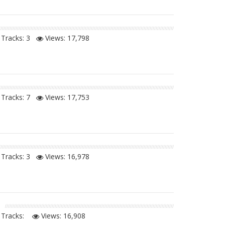
Tracks: 3
Views:
17,798
Tracks: 7
Views:
17,753
Tracks: 3
Views:
16,978
Tracks:
Views:
16,908