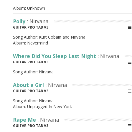
Album:
Unknown
Polly
: Nirvana
GUITAR PRO TAB V3
Song Author:
Kurt Cobain and Nirvana
Album:
Nevermind
Where Did You Sleep Last Night
: Nirvana
GUITAR PRO TAB V3
Song Author:
Nirvana
About a Girl
: Nirvana
GUITAR PRO TAB V3
Song Author:
Nirvana
Album:
Unplugged In New York
Rape Me
: Nirvana
GUITAR PRO TAB V3