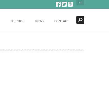
Search
Close
TOP 100 +
NEWS
CONTACT