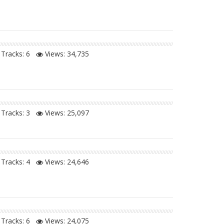
Tracks: 6
Views:
34,735
Tracks: 3
Views:
25,097
Tracks: 4
Views:
24,646
Tracks: 6
Views:
24,075