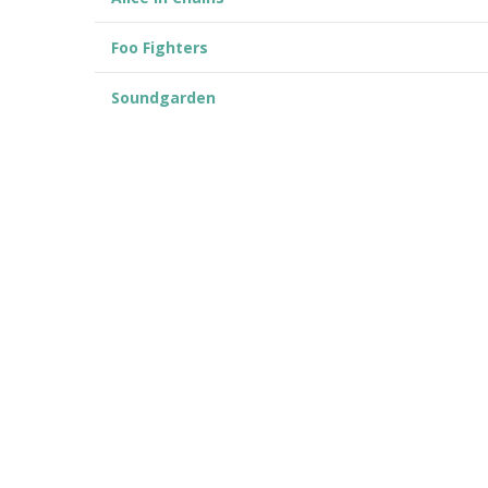
Foo Fighters
Soundgarden