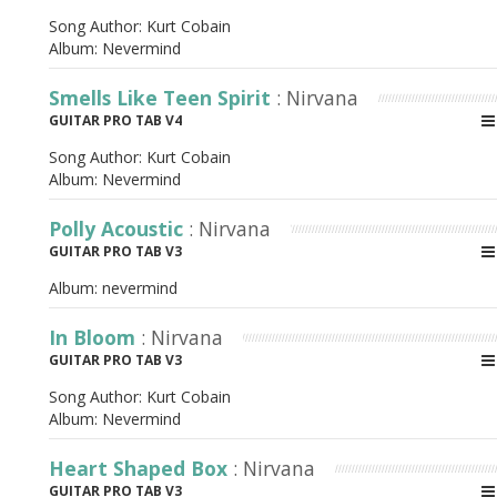
Song Author:
Kurt Cobain
Album:
Nevermind
Smells Like Teen Spirit
: Nirvana
GUITAR PRO TAB V4
Song Author:
Kurt Cobain
Album:
Nevermind
Polly Acoustic
: Nirvana
GUITAR PRO TAB V3
Album:
nevermind
In Bloom
: Nirvana
GUITAR PRO TAB V3
Song Author:
Kurt Cobain
Album:
Nevermind
Heart Shaped Box
: Nirvana
GUITAR PRO TAB V3