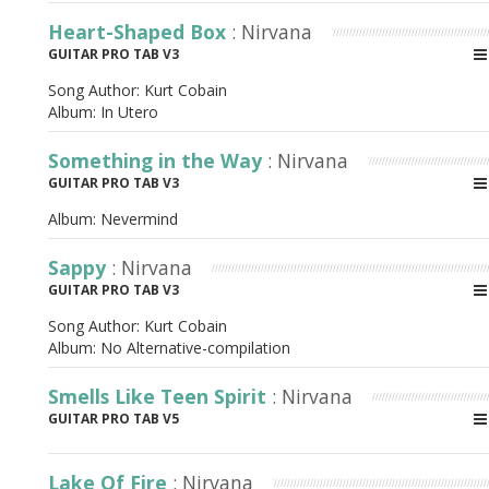
Heart-Shaped Box
: Nirvana
GUITAR PRO TAB V3
Song Author:
Kurt Cobain
Album:
In Utero
Something in the Way
: Nirvana
GUITAR PRO TAB V3
Album:
Nevermind
Sappy
: Nirvana
GUITAR PRO TAB V3
Song Author:
Kurt Cobain
Album:
No Alternative-compilation
Smells Like Teen Spirit
: Nirvana
GUITAR PRO TAB V5
Lake Of Fire
: Nirvana