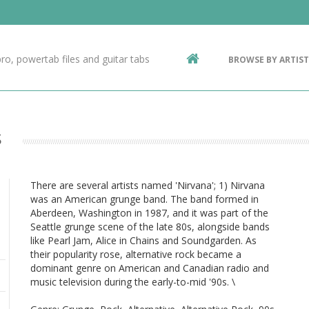
Contact Us
g
ro, powertab files and guitar tabs
BROWSE BY ARTIST
ic
s
There are several artists named 'Nirvana'; 1) Nirvana
was an American grunge band. The band formed in
Aberdeen, Washington in 1987, and it was part of the
Seattle grunge scene of the late 80s, alongside bands
like Pearl Jam, Alice in Chains and Soundgarden. As
their popularity rose, alternative rock became a
dominant genre on American and Canadian radio and
music television during the early-to-mid '90s. \