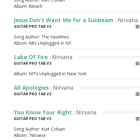
Album:
Bleach
Jesus Don't Want Me for a Sunbeam
: Nirvana
GUITAR PRO TAB V3
Song Author:
The Vaselines
Album:
Mtv Unplugged in NY
Lake Of Fire
: Nirvana
GUITAR PRO TAB V3
Album:
MTV Unplugged in New York
All Apologies
: Nirvana
GUITAR PRO TAB V3
You Know Your Right
: Nirvana
GUITAR PRO TAB V3
Song Author:
Kurt Cobain
Album:
'Nirvana'