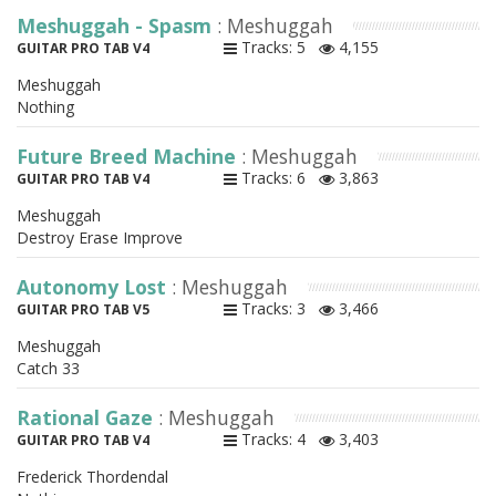
Meshuggah - Spasm
: Meshuggah
Tracks: 5
4,155
GUITAR PRO TAB V4
Meshuggah
Nothing
Future Breed Machine
: Meshuggah
Tracks: 6
3,863
GUITAR PRO TAB V4
Meshuggah
Destroy Erase Improve
Autonomy Lost
: Meshuggah
Tracks: 3
3,466
GUITAR PRO TAB V5
Meshuggah
Catch 33
Rational Gaze
: Meshuggah
Tracks: 4
3,403
GUITAR PRO TAB V4
Frederick Thordendal