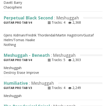
Davitt Barry
Chaosphere
Perpetual Black Second
: Meshuggah
Tracks: 4
2,368
GUITAR PRO TAB V4
GJens Kidman/Fredrik Thordendal/Martin Hagstrom/Gustaf
Hielm/Tomas Haake
Nothing
Meshuggah - Beneath
: Meshuggah
Tracks: 5
2,303
GUITAR PRO TAB V4
Meshuggah
Destroy Erase Improve
Humiliative
: Meshuggah
Tracks: 4
2,249
GUITAR PRO TAB V3
Meshuggah