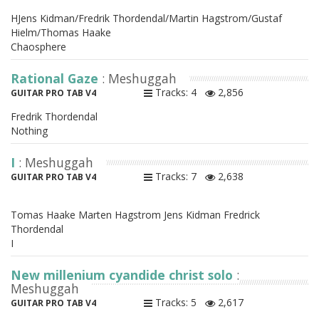
HJens Kidman/Fredrik Thordendal/Martin Hagstrom/Gustaf
Hielm/Thomas Haake
Chaosphere
Rational Gaze
: Meshuggah
Tracks: 4
2,856
GUITAR PRO TAB V4
Fredrik Thordendal
Nothing
I
: Meshuggah
Tracks: 7
2,638
GUITAR PRO TAB V4
Tomas Haake Marten Hagstrom Jens Kidman Fredrick
Thordendal
I
New millenium cyandide christ solo
:
Meshuggah
Tracks: 5
2,617
GUITAR PRO TAB V4