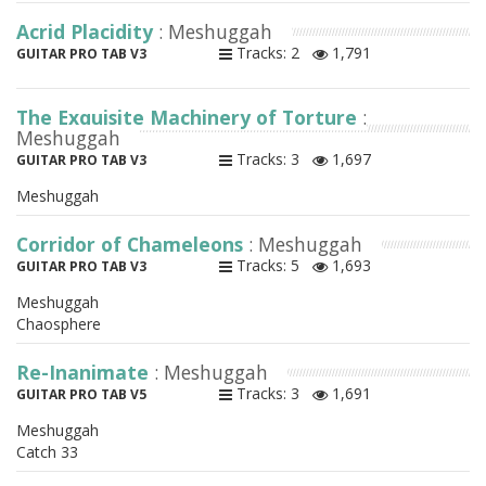
Acrid Placidity
: Meshuggah
Tracks: 2
1,791
GUITAR PRO TAB V3
The Exquisite Machinery of Torture
:
Meshuggah
Tracks: 3
1,697
GUITAR PRO TAB V3
Meshuggah
Corridor of Chameleons
: Meshuggah
Tracks: 5
1,693
GUITAR PRO TAB V3
Meshuggah
Chaosphere
Re-Inanimate
: Meshuggah
Tracks: 3
1,691
GUITAR PRO TAB V5
Meshuggah
Catch 33