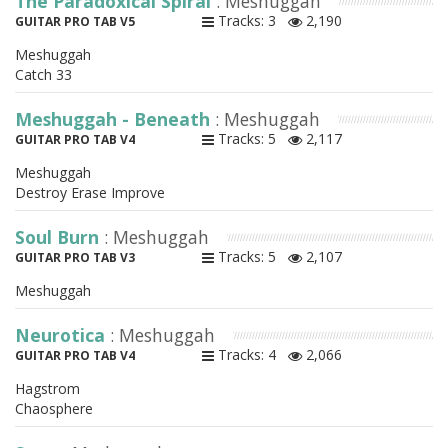
The Paradoxical Spiral
: Meshuggah
Tracks: 3
2,190
GUITAR PRO TAB V5
Meshuggah
Catch 33
Meshuggah - Beneath
: Meshuggah
Tracks: 5
2,117
GUITAR PRO TAB V4
Meshuggah
Destroy Erase Improve
Soul Burn
: Meshuggah
Tracks: 5
2,107
GUITAR PRO TAB V3
Meshuggah
Neurotica
: Meshuggah
Tracks: 4
2,066
GUITAR PRO TAB V4
Hagstrom
Chaosphere