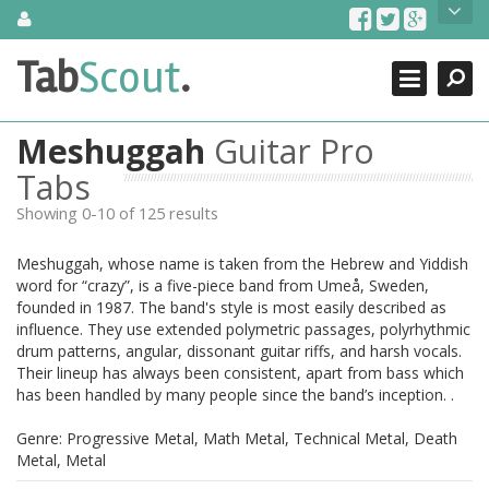
Skip
About Us
to
content
Search
TabScout is guitar pro tabs and power tab tabs comprehensive
Tab
Scout
.
Close
search engine. You can find interesting tabs for guitar, tabs for
guitar pro, guitar riffs, acoustic guitar, classical guitar, electric
guitar, bass guitar tablatures and guitar chords as well as drum
Meshuggah
Guitar Pro
tabs. These can help you as guitar lessons to learn how to play
guitar.
Tabs
Showing 0-10 of 125 results
Find out more
Contact Us
Meshuggah, whose name is taken from the Hebrew and Yiddish
word for “crazy”, is a five-piece band from Umeå, Sweden,
founded in 1987. The band's style is most easily described as
influence. They use extended polymetric passages, polyrhythmic
drum patterns, angular, dissonant guitar riffs, and harsh vocals.
Their lineup has always been consistent, apart from bass which
has been handled by many people since the band’s inception. .
Genre: Progressive Metal, Math Metal, Technical Metal, Death
Metal, Metal