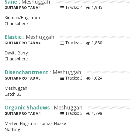
Sane
: Meshuggah
Tracks: 4
1,945
GUITAR PRO TAB V4
Kidman/Hagstrom
Chaosphere
Elastic
: Meshuggah
Tracks: 4
1,880
GUITAR PRO TAB V4
Davitt Barry
Chaosphere
Disenchantment
: Meshuggah
Tracks: 3
1,824
GUITAR PRO TAB V5
Meshuggah
Catch 33
Organic Shadows
: Meshuggah
Tracks: 3
1,798
GUITAR PRO TAB V4
Marten Hagstr m Tomas Haake
Nothing