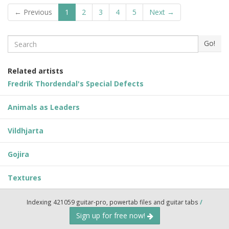
← Previous
1
2
3
4
5
Next →
Search
Go!
Related artists
Fredrik Thordendal's Special Defects
Animals as Leaders
Vildhjarta
Gojira
Textures
Indexing 421059 guitar-pro, powertab files and guitar tabs
/
Sign up for free now!