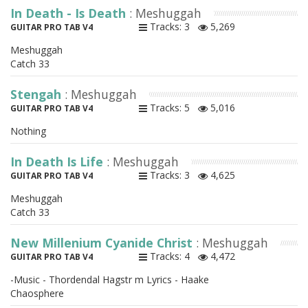
In Death - Is Death
: Meshuggah
Tracks: 3
5,269
GUITAR PRO TAB V4
Meshuggah
Catch 33
Stengah
: Meshuggah
Tracks: 5
5,016
GUITAR PRO TAB V4
Nothing
In Death Is Life
: Meshuggah
Tracks: 3
4,625
GUITAR PRO TAB V4
Meshuggah
Catch 33
New Millenium Cyanide Christ
: Meshuggah
Tracks: 4
4,472
GUITAR PRO TAB V4
-Music - Thordendal Hagstr m Lyrics - Haake
Chaosphere