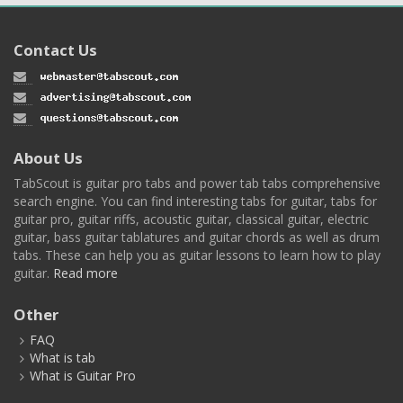
Contact Us
About Us
TabScout is guitar pro tabs and power tab tabs comprehensive
search engine. You can find interesting tabs for guitar, tabs for
guitar pro, guitar riffs, acoustic guitar, classical guitar, electric
guitar, bass guitar tablatures and guitar chords as well as drum
tabs. These can help you as guitar lessons to learn how to play
guitar.
Read more
Other
FAQ
What is tab
What is Guitar Pro