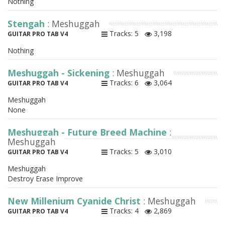
Nothing
Stengah
: Meshuggah
Tracks: 5
3,198
GUITAR PRO TAB V4
Nothing
Meshuggah - Sickening
: Meshuggah
Tracks: 6
3,064
GUITAR PRO TAB V4
Meshuggah
None
Meshuggah - Future Breed Machine
:
Meshuggah
Tracks: 5
3,010
GUITAR PRO TAB V4
Meshuggah
Destroy Erase Improve
New Millenium Cyanide Christ
: Meshuggah
Tracks: 4
2,869
GUITAR PRO TAB V4