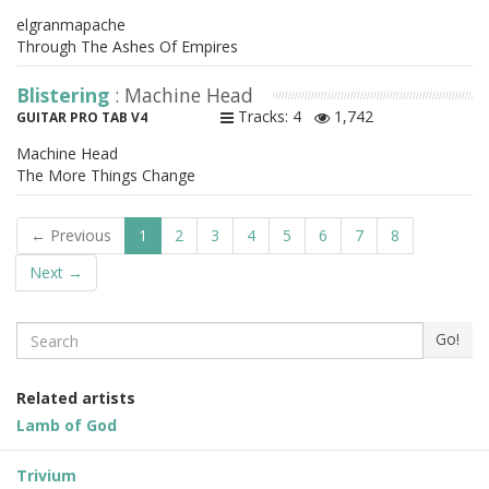
elgranmapache
Through The Ashes Of Empires
Blistering
: Machine Head
Tracks: 4
1,742
GUITAR PRO TAB V4
Machine Head
The More Things Change
← Previous
1
2
3
4
5
6
7
8
Next →
Search
Go!
Related artists
Lamb of God
Trivium