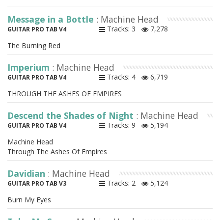
Message in a Bottle
: Machine Head
Tracks: 3
7,278
GUITAR PRO TAB V4
The Burning Red
Imperium
: Machine Head
Tracks: 4
6,719
GUITAR PRO TAB V4
THROUGH THE ASHES OF EMPIRES
Descend the Shades of Night
: Machine Head
Tracks: 9
5,194
GUITAR PRO TAB V4
Machine Head
Through The Ashes Of Empires
Davidian
: Machine Head
Tracks: 2
5,124
GUITAR PRO TAB V3
Burn My Eyes