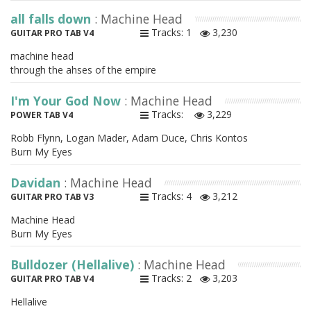
all falls down
: Machine Head
Tracks: 1
3,230
GUITAR PRO TAB V4
machine head
through the ahses of the empire
I'm Your God Now
: Machine Head
Tracks:
3,229
POWER TAB V4
Robb Flynn, Logan Mader, Adam Duce, Chris Kontos
Burn My Eyes
Davidan
: Machine Head
Tracks: 4
3,212
GUITAR PRO TAB V3
Machine Head
Burn My Eyes
Bulldozer (Hellalive)
: Machine Head
Tracks: 2
3,203
GUITAR PRO TAB V4
Hellalive