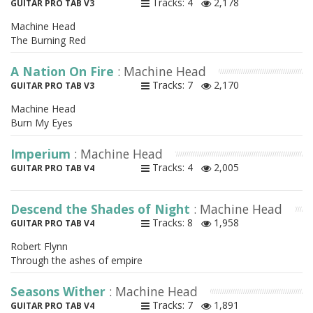
Tracks: 4
2,178
GUITAR PRO TAB V3
Machine Head
The Burning Red
A Nation On Fire
: Machine Head
Tracks: 7
2,170
GUITAR PRO TAB V3
Machine Head
Burn My Eyes
Imperium
: Machine Head
Tracks: 4
2,005
GUITAR PRO TAB V4
Descend the Shades of Night
: Machine Head
Tracks: 8
1,958
GUITAR PRO TAB V4
Robert Flynn
Through the ashes of empire
Seasons Wither
: Machine Head
Tracks: 7
1,891
GUITAR PRO TAB V4