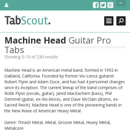
Skip
About Us
to
content
Search
TabScout is guitar pro tabs and power tab tabs comprehensive
Tab
Scout
.
Close
search engine. You can find interesting tabs for guitar, tabs for
guitar pro, guitar riffs, acoustic guitar, classical guitar, electric
guitar, bass guitar tablatures and guitar chords as well as drum
Machine Head
Guitar Pro
tabs. These can help you as guitar lessons to learn how to play
guitar.
Tabs
Showing 0-10 of 230 results
Find out more
Contact Us
Machine Head is an American metal band, formed in 1992 in
Oakland, California. Founded by former Vio-Lence guitarist
Robert Flynn and Adam Duce, and has had 4 personnel changes
since its inception. The current lineup of the band comprises of
Robb Flynn (vocals, guitar), Jared MacEachern (bass), Phil
Demmel (guitar, ex-Vio-lence), and Dave McClain (drums, ex-
Sacred Reich). Machine Head is one of the pioneering bands in
the New Wave of American Heavy Metal.
Genre: Thrash Metal, Metal, Groove Metal, Heavy Metal,
Metalcore