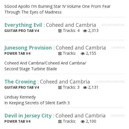
SGood Apollo I'm Burning Star IV Volume One From Fear
Through The Eyes of Madness
Everything Evil
: Coheed and Cambria
Tracks: 4
2,313
GUITAR PRO TAB V4
Junesong Provision
: Coheed and Cambria
Tracks:
2,155
POWER TAB V4
Coheed And Cambria/Coheed And Cambria/
Second Stage Turbine Blade
The Crowing
: Coheed and Cambria
Tracks: 3
2,131
GUITAR PRO TAB V4
Lindsay Kennedy
In Keeping Secrets of Silent Earth 3
Devil in Jersey City
: Coheed and Cambria
Tracks:
2,100
POWER TAB V4