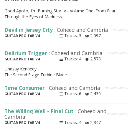
Good Apollo, I'm Burning Star IV - Volume One: From Fear
Through the Eyes of Madness
Devil in Jersey City
: Coheed and Cambria
Tracks: 3
2,597
GUITAR PRO TAB V4
Delirium Trigger
: Coheed and Cambria
Tracks: 4
2,578
GUITAR PRO TAB V4
Lindsay Kennedy
The Second Stage Turbine Blade
Time Consumer
: Coheed and Cambria
Tracks: 6
2,430
GUITAR PRO TAB V4
The Willing Well - Final Cut
: Coheed and
Cambria
Tracks: 4
2,347
GUITAR PRO TAB V4