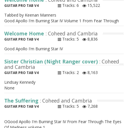
Tracks: 6
15,522
GUITAR PRO TAB V4
Tabbed by Keenan Manners
Good Apollo I'm Burning Star IV Volume 1 From Fear Through
Welcome Home
: Coheed and Cambria
Tracks: 5
8,836
GUITAR PRO TAB V4
Good Apollo I'm Burning Star IV
Sister Christian (Night Ranger cover)
: Coheed
and Cambria
Tracks: 2
8,163
GUITAR PRO TAB V4
Lindsay Kennedy
None
The Suffering
: Coheed and Cambria
Tracks: 5
7,268
GUITAR PRO TAB V4
OGood Apollo I'm Burning Star IV From Fear Through The Eyes
Of Madness volume 1