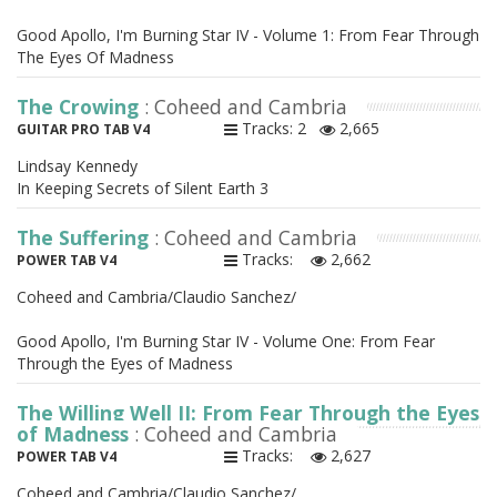
Good Apollo, I'm Burning Star IV - Volume 1: From Fear Through
The Eyes Of Madness
The Crowing
: Coheed and Cambria
Tracks: 2
2,665
GUITAR PRO TAB V4
Lindsay Kennedy
In Keeping Secrets of Silent Earth 3
The Suffering
: Coheed and Cambria
Tracks:
2,662
POWER TAB V4
Coheed and Cambria/Claudio Sanchez/
Good Apollo, I'm Burning Star IV - Volume One: From Fear
Through the Eyes of Madness
The Willing Well II: From Fear Through the Eyes
of Madness
: Coheed and Cambria
Tracks:
2,627
POWER TAB V4
Coheed and Cambria/Claudio Sanchez/