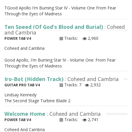
TGood Apollo I'm Burning Star IV - Volume One From Fear
Through the Eyes of Madness
Ten Speed (Of God's Blood and Burial)
: Coheed
and Cambria
Tracks:
2,960
POWER TAB V4
Coheed and Cambria
Good Apollo, I'm Burning Star IV - Volume One: From Fear
Through the Eyes of Madness
Iro-Bot (Hidden Track)
: Coheed and Cambria
Tracks: 7
2,932
GUITAR PRO TAB V4
Lindsay Kennedy
The Second Stage Turbine Blade 2
Welcome Home
: Coheed and Cambria
Tracks:
2,741
POWER TAB V4
Coheed And Cambria