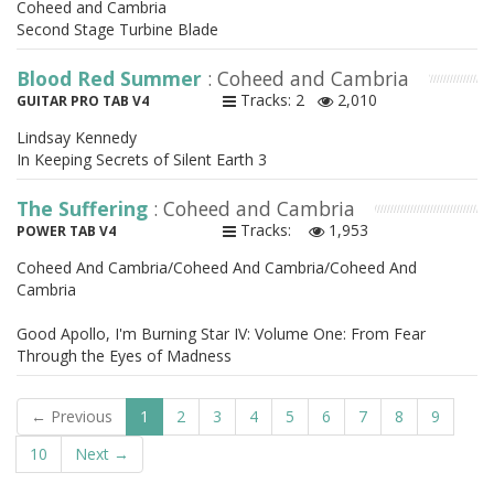
Coheed and Cambria
Second Stage Turbine Blade
Blood Red Summer
: Coheed and Cambria
Tracks: 2
2,010
GUITAR PRO TAB V4
Lindsay Kennedy
In Keeping Secrets of Silent Earth 3
The Suffering
: Coheed and Cambria
Tracks:
1,953
POWER TAB V4
Coheed And Cambria/Coheed And Cambria/Coheed And
Cambria
Good Apollo, I'm Burning Star IV: Volume One: From Fear
Through the Eyes of Madness
← Previous
1
2
3
4
5
6
7
8
9
10
Next →