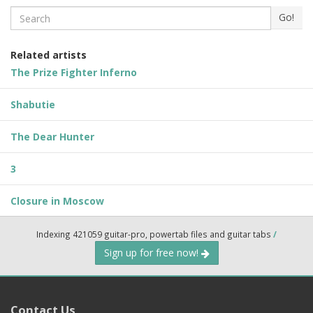
Search
Go!
Related artists
The Prize Fighter Inferno
Shabutie
The Dear Hunter
3
Closure in Moscow
Indexing 421059 guitar-pro, powertab files and guitar tabs
/
Sign up for free now!
Contact Us