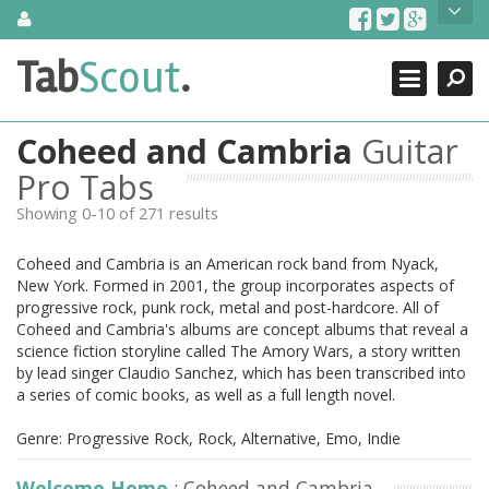
Skip
About Us
to
content
Search
TabScout is guitar pro tabs and power tab tabs comprehensive
Tab
Scout
.
Close
search engine. You can find interesting tabs for guitar, tabs for
guitar pro, guitar riffs, acoustic guitar, classical guitar, electric
guitar, bass guitar tablatures and guitar chords as well as drum
Coheed and Cambria
Guitar
tabs. These can help you as guitar lessons to learn how to play
guitar.
Pro Tabs
Showing 0-10 of 271 results
Find out more
Contact Us
Coheed and Cambria is an American rock band from Nyack,
New York. Formed in 2001, the group incorporates aspects of
progressive rock, punk rock, metal and post-hardcore. All of
Coheed and Cambria's albums are concept albums that reveal a
science fiction storyline called The Amory Wars, a story written
by lead singer Claudio Sanchez, which has been transcribed into
a series of comic books, as well as a full length novel.
Genre: Progressive Rock, Rock, Alternative, Emo, Indie
Welcome Home
: Coheed and Cambria