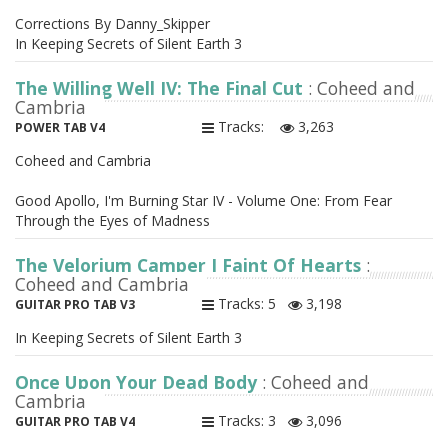
Corrections By Danny_Skipper
In Keeping Secrets of Silent Earth 3
The Willing Well IV: The Final Cut
: Coheed and
Cambria
Tracks:
3,263
POWER TAB V4
Coheed and Cambria
Good Apollo, I'm Burning Star IV - Volume One: From Fear
Through the Eyes of Madness
The Velorium Camper I Faint Of Hearts
:
Coheed and Cambria
Tracks: 5
3,198
GUITAR PRO TAB V3
In Keeping Secrets of Silent Earth 3
Once Upon Your Dead Body
: Coheed and
Cambria
Tracks: 3
3,096
GUITAR PRO TAB V4