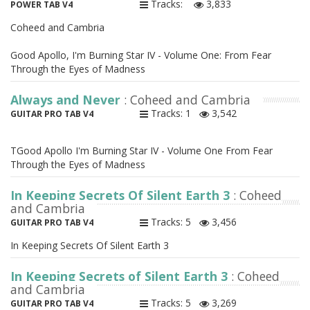
Tracks:
3,833
POWER TAB V4
Coheed and Cambria
Good Apollo, I'm Burning Star IV - Volume One: From Fear
Through the Eyes of Madness
Always and Never
: Coheed and Cambria
Tracks: 1
3,542
GUITAR PRO TAB V4
TGood Apollo I'm Burning Star IV - Volume One From Fear
Through the Eyes of Madness
In Keeping Secrets Of Silent Earth 3
: Coheed
and Cambria
Tracks: 5
3,456
GUITAR PRO TAB V4
In Keeping Secrets Of Silent Earth 3
In Keeping Secrets of Silent Earth 3
: Coheed
and Cambria
Tracks: 5
3,269
GUITAR PRO TAB V4