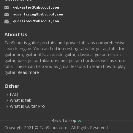
About Us
TabScout is guitar pro tabs and power tab tabs comprehensive
search engine. You can find interesting tabs for guitar, tabs for
guitar pro, guitar riffs, acoustic guitar, classical guitar, electric
guitar, bass guitar tablatures and guitar chords as well as drum
tabs. These can help you as guitar lessons to learn how to play
guitar.
Read more
Other
FAQ
What is tab
What is Guitar Pro
Back To Top
Copyright 2021 © TabScout.com - All Rights Reserved