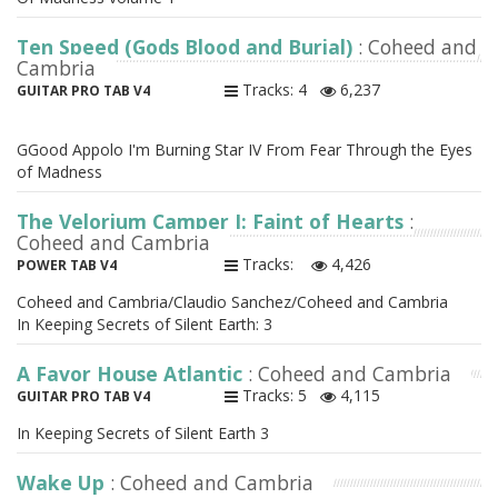
Ten Speed (Gods Blood and Burial)
: Coheed and
Cambria
Tracks: 4
6,237
GUITAR PRO TAB V4
GGood Appolo I'm Burning Star IV From Fear Through the Eyes
of Madness
The Velorium Camper I: Faint of Hearts
:
Coheed and Cambria
Tracks:
4,426
POWER TAB V4
Coheed and Cambria/Claudio Sanchez/Coheed and Cambria
In Keeping Secrets of Silent Earth: 3
A Favor House Atlantic
: Coheed and Cambria
Tracks: 5
4,115
GUITAR PRO TAB V4
In Keeping Secrets of Silent Earth 3
Wake Up
: Coheed and Cambria