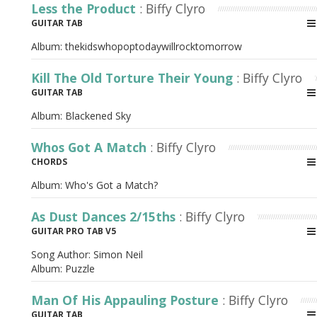
Less the Product
: Biffy Clyro
GUITAR TAB
Album:
thekidswhopoptodaywillrocktomorrow
Kill The Old Torture Their Young
: Biffy Clyro
GUITAR TAB
Album:
Blackened Sky
Whos Got A Match
: Biffy Clyro
CHORDS
Album:
Who's Got a Match?
As Dust Dances 2/15ths
: Biffy Clyro
GUITAR PRO TAB V5
Song Author:
Simon Neil
Album:
Puzzle
Man Of His Appauling Posture
: Biffy Clyro
GUITAR TAB