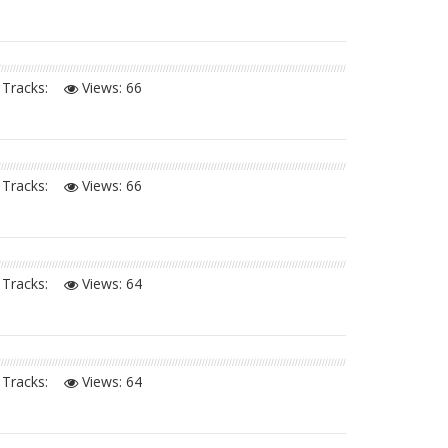
Tracks:
Views:
66
Tracks:
Views:
66
Tracks:
Views:
64
Tracks:
Views:
64