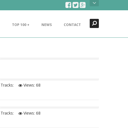
Search
Close
TOP 100 +
NEWS
CONTACT
Tracks:
Views:
68
Tracks:
Views:
68