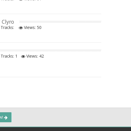
y Clyro
Tracks:
Views:
50
Tracks: 1
Views:
42
ow!