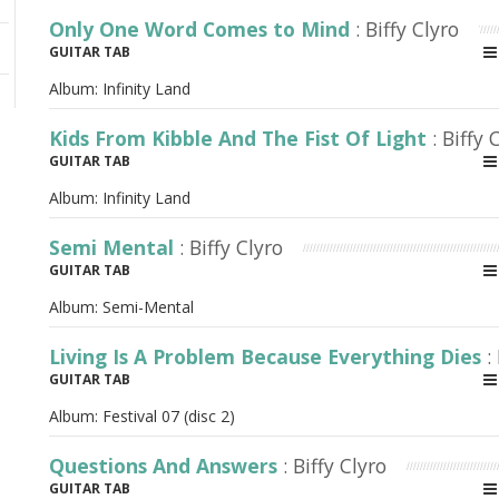
Only One Word Comes to Mind
: Biffy Clyro
GUITAR TAB
Album:
Infinity Land
Kids From Kibble And The Fist Of Light
: Biffy 
GUITAR TAB
Album:
Infinity Land
Semi Mental
: Biffy Clyro
GUITAR TAB
Album:
Semi-Mental
Living Is A Problem Because Everything Dies
:
GUITAR TAB
Album:
Festival 07 (disc 2)
Questions And Answers
: Biffy Clyro
GUITAR TAB