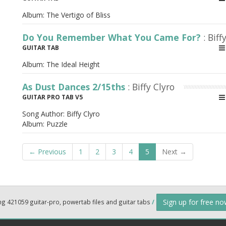
Album:
The Vertigo of Bliss
Do You Remember What You Came For?
: Biff
GUITAR TAB
Album:
The Ideal Height
As Dust Dances 2/15ths
: Biffy Clyro
GUITAR PRO TAB V5
Song Author:
Biffy Clyro
Album:
Puzzle
← Previous
1
2
3
4
5
Next →
Sign up for free n
ng 421059 guitar-pro, powertab files and guitar tabs
/