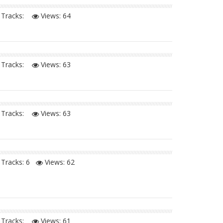
Tracks:
Views:
64
Tracks:
Views:
63
Tracks:
Views:
63
Tracks: 6
Views:
62
Tracks:
Views:
61