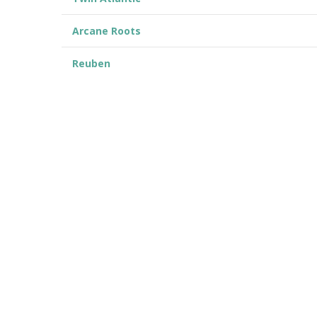
Arcane Roots
Reuben