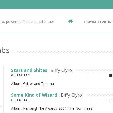
Contact Us
g
ro, powertab files and guitar tabs
BROWSE BY ARTIST
ic
abs
Stars and Shites
: Biffy Clyro
GUITAR TAB
Album:
Glitter and Trauma
Some Kind of Wizard
: Biffy Clyro
GUITAR TAB
Album:
Kerrang! The Awards 2004: The Nominees