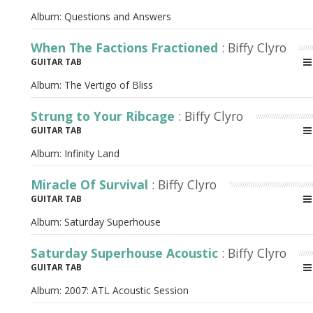
Album:
Questions and Answers
When The Factions Fractioned
: Biffy Clyro
GUITAR TAB
Album:
The Vertigo of Bliss
Strung to Your Ribcage
: Biffy Clyro
GUITAR TAB
Album:
Infinity Land
Miracle Of Survival
: Biffy Clyro
GUITAR TAB
Album:
Saturday Superhouse
Saturday Superhouse Acoustic
: Biffy Clyro
GUITAR TAB
Album:
2007: ATL Acoustic Session