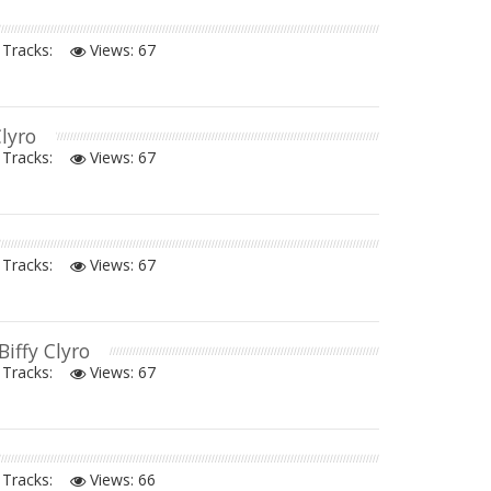
Tracks:
Views:
67
Clyro
Tracks:
Views:
67
Tracks:
Views:
67
 Biffy Clyro
Tracks:
Views:
67
Tracks:
Views:
66