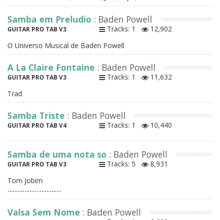
Samba em Preludio
: Baden Powell
Tracks: 1
12,902
GUITAR PRO TAB V3
O Universo Musical de Baden Powell
A La Claire Fontaine
: Baden Powell
Tracks: 1
11,632
GUITAR PRO TAB V3
Trad
Samba Triste
: Baden Powell
Tracks: 1
10,440
GUITAR PRO TAB V4
Samba de uma nota so
: Baden Powell
Tracks: 5
8,931
GUITAR PRO TAB V3
Tom Jobim
----------------------
Valsa Sem Nome
: Baden Powell