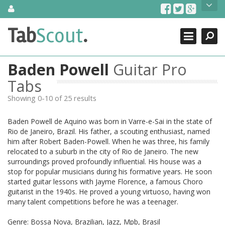
Skip
About Us
to
content
Search
TabScout is guitar pro tabs and power tab tabs comprehensive
Tab
Scout
.
Close
search engine. You can find interesting tabs for guitar, tabs for
guitar pro, guitar riffs, acoustic guitar, classical guitar, electric
guitar, bass guitar tablatures and guitar chords as well as drum
Baden Powell
Guitar Pro
tabs. These can help you as guitar lessons to learn how to play
guitar.
Tabs
Showing 0-10 of 25 results
Find out more
Contact Us
Baden Powell de Aquino was born in Varre-e-Sai in the state of
Rio de Janeiro, Brazil. His father, a scouting enthusiast, named
him after Robert Baden-Powell. When he was three, his family
relocated to a suburb in the city of Rio de Janeiro. The new
surroundings proved profoundly influential. His house was a
stop for popular musicians during his formative years. He soon
started guitar lessons with Jayme Florence, a famous Choro
guitarist in the 1940s. He proved a young virtuoso, having won
many talent competitions before he was a teenager.
Genre: Bossa Nova, Brazilian, Jazz, Mpb, Brasil