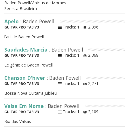
Baden Powell/Vinicius de Moraes
Seresta Brasileira
Apelo
: Baden Powell
Tracks: 1
2,396
GUITAR PRO TAB V3
l'art de Baden Powell
Saudades Marcia
: Baden Powell
Tracks: 1
2,368
GUITAR PRO TAB V3
Le génie de Baden Powell
Chanson D'hiver
: Baden Powell
Tracks: 1
2,271
GUITAR PRO TAB V3
Bossa Nova Guitarra Jubileu
Valsa Em Nome
: Baden Powell
Tracks: 1
2,109
GUITAR PRO TAB V3
Rio das Valsas