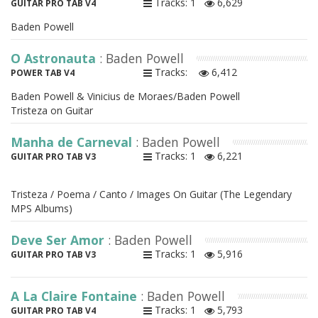
Tracks: 1
6,629
GUITAR PRO TAB V4
Baden Powell
O Astronauta
: Baden Powell
Tracks:
6,412
POWER TAB V4
Baden Powell & Vinicius de Moraes/Baden Powell
Tristeza on Guitar
Manha de Carneval
: Baden Powell
Tracks: 1
6,221
GUITAR PRO TAB V3
Tristeza / Poema / Canto / Images On Guitar (The Legendary
MPS Albums)
Deve Ser Amor
: Baden Powell
Tracks: 1
5,916
GUITAR PRO TAB V3
A La Claire Fontaine
: Baden Powell
Tracks: 1
5,793
GUITAR PRO TAB V4