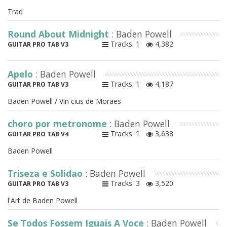
Trad
Round About Midnight
: Baden Powell
Tracks: 1
4,382
GUITAR PRO TAB V3
Apelo
: Baden Powell
Tracks: 1
4,187
GUITAR PRO TAB V3
Baden Powell / Vin cius de Moraes
choro por metronome
: Baden Powell
Tracks: 1
3,638
GUITAR PRO TAB V4
Baden Powell
Triseza e Solidao
: Baden Powell
Tracks: 3
3,520
GUITAR PRO TAB V3
l'Art de Baden Powell
Se Todos Fossem Iguais A Voce
: Baden Powell