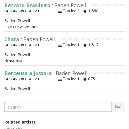
Retrato Brasileiro
: Baden Powell
Tracks: 3
1,588
GUITAR PRO TAB V3
Baden Powell
Live in Switzerland
Chara
: Baden Powell
Tracks: 1
1,517
GUITAR PRO TAB V3
Baden Powell
Brasiliana
Berceuse a Jussara
: Baden Powell
Tracks: 1
875
GUITAR PRO TAB V3
Baden Powell
Search
Go!
Related artists