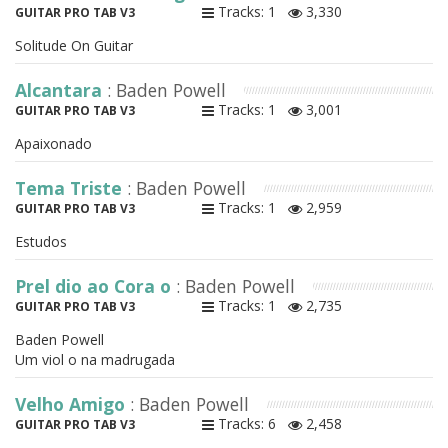
Tracks: 1
3,330
GUITAR PRO TAB V3
Solitude On Guitar
Alcantara
: Baden Powell
Tracks: 1
3,001
GUITAR PRO TAB V3
Apaixonado
Tema Triste
: Baden Powell
Tracks: 1
2,959
GUITAR PRO TAB V3
Estudos
Prel dio ao Cora o
: Baden Powell
Tracks: 1
2,735
GUITAR PRO TAB V3
Baden Powell
Um viol o na madrugada
Velho Amigo
: Baden Powell
Tracks: 6
2,458
GUITAR PRO TAB V3