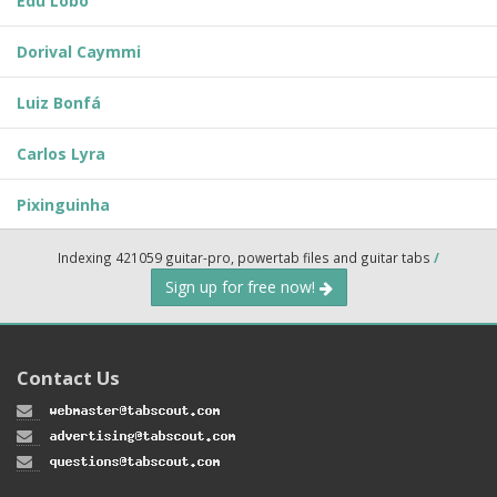
Edu Lobo
Dorival Caymmi
Luiz Bonfá
Carlos Lyra
Pixinguinha
Indexing 421059 guitar-pro, powertab files and guitar tabs
/
Sign up for free now!
Contact Us