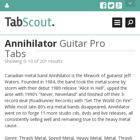
Skip
About Us
to
content
Search
TabScout is guitar pro tabs and power tab tabs comprehensive
Tab
Scout
.
Close
search engine. You can find interesting tabs for guitar, tabs for
guitar pro, guitar riffs, acoustic guitar, classical guitar, electric
guitar, bass guitar tablatures and guitar chords as well as drum
Annihilator
Guitar Pro
tabs. These can help you as guitar lessons to learn how to play
guitar.
Tabs
Showing 0-10 of 201 results
Find out more
Contact Us
Canadian metal band Annihilator is the lifework of guitarist Jeff
Waters. Founded in 1984, the band took the metal scene by
storm with their debut 1989 release “Alice In Hell”, upped the
ante with 1990’s “Never, Neverland” and finished off their 3-
record deal (Roadrunner Records) with “Set The World On Fire”.
While most late-80’s era metal bands disappeared, Annihilator
went on to forge 11 more studio cds, dvds and live releases, all
consistently selling well and remaining true to the heavy metal
cause. .
Genre: Thrash Metal, Speed Metal, Heavy Metal, Metal, Thrash