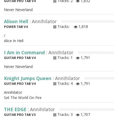
Tracks: 2
1,832
GUITAR PRO TAB V4
Never Neverland
Alison Hell
: Annihilator
Tracks:
1,818
POWER TAB V4
/
Alice In Hell
I Am in Command
: Annihilator
Tracks: 1
1,791
GUITAR PRO TAB V4
Never Neverland
Knight Jumps Queen
: Annihilator
Tracks: 4
1,791
GUITAR PRO TAB V4
Annihilator
Set The World On Fire
THE EDGE
: Annihilator
Tracks: 3
1,707
GUITAR PRO TAB V3