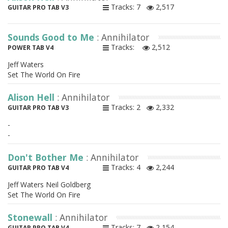
Tracks: 7
2,517
GUITAR PRO TAB V3
Sounds Good to Me
: Annihilator
Tracks:
2,512
POWER TAB V4
Jeff Waters
Set The World On Fire
Alison Hell
: Annihilator
Tracks: 2
2,332
GUITAR PRO TAB V3
-
-
Don't Bother Me
: Annihilator
Tracks: 4
2,244
GUITAR PRO TAB V4
Jeff Waters Neil Goldberg
Set The World On Fire
Stonewall
: Annihilator
Tracks: 7
2,154
GUITAR PRO TAB V4