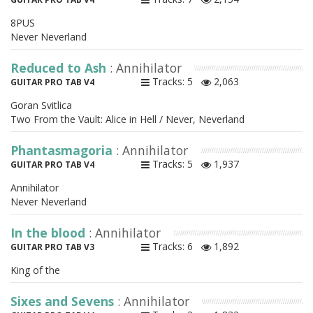
8PUS
Never Neverland
Reduced to Ash
: Annihilator
Tracks: 5
2,063
GUITAR PRO TAB V4
Goran Svitlica
Two From the Vault: Alice in Hell / Never, Neverland
Phantasmagoria
: Annihilator
Tracks: 5
1,937
GUITAR PRO TAB V4
Annihilator
Never Neverland
In the blood
: Annihilator
Tracks: 6
1,892
GUITAR PRO TAB V3
King of the
Sixes and Sevens
: Annihilator