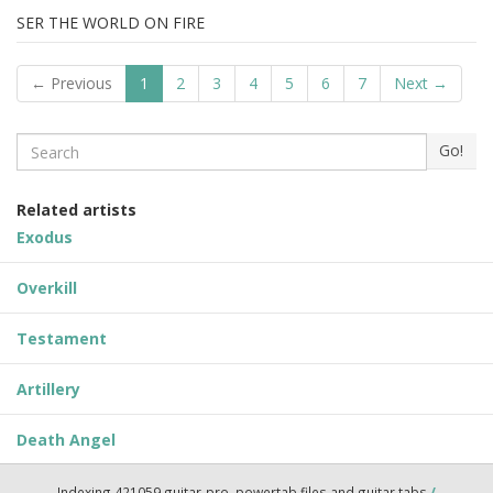
SER THE WORLD ON FIRE
← Previous
1
2
3
4
5
6
7
Next →
Search
Go!
Related artists
Exodus
Overkill
Testament
Artillery
Death Angel
Indexing 421059 guitar-pro, powertab files and guitar tabs
/