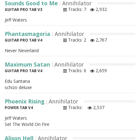
Sounds Good to Me
: Annihilator
Tracks: 7
2,932
GUITAR PRO TAB V3
Jeff Waters
Phantasmagoria
: Annihilator
Tracks: 2
2,767
GUITAR PRO TAB V4
Never Neverland
Maximum Satan
: Annihilator
Tracks: 6
2,659
GUITAR PRO TAB V4
Edu Santana
schizo deluxe
Phoenix Rising
: Annihilator
Tracks:
2,537
POWER TAB V4
Jeff Waters
Set The World On Fire
Alison Hell
: Annihilator