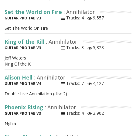
Set the World on Fire
: Annihilator
Tracks: 4
9,557
GUITAR PRO TAB V3
Set The World On Fire
King of the Kill
: Annihilator
Tracks: 3
5,328
GUITAR PRO TAB V3
Jeff Waters
King Of the Kill
Alison Hell
: Annihilator
Tracks: 7
4,127
GUITAR PRO TAB V4
Double Live Annihilation (disc 2)
Phoenix Rising
: Annihilator
Tracks: 4
3,902
GUITAR PRO TAB V3
Nghia