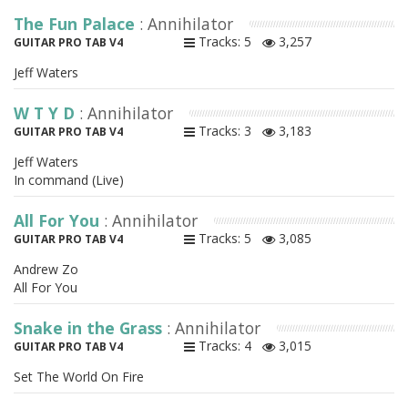
The Fun Palace
: Annihilator
Tracks: 5
3,257
GUITAR PRO TAB V4
Jeff Waters
W T Y D
: Annihilator
Tracks: 3
3,183
GUITAR PRO TAB V4
Jeff Waters
In command (Live)
All For You
: Annihilator
Tracks: 5
3,085
GUITAR PRO TAB V4
Andrew Zo
All For You
Snake in the Grass
: Annihilator
Tracks: 4
3,015
GUITAR PRO TAB V4
Set The World On Fire