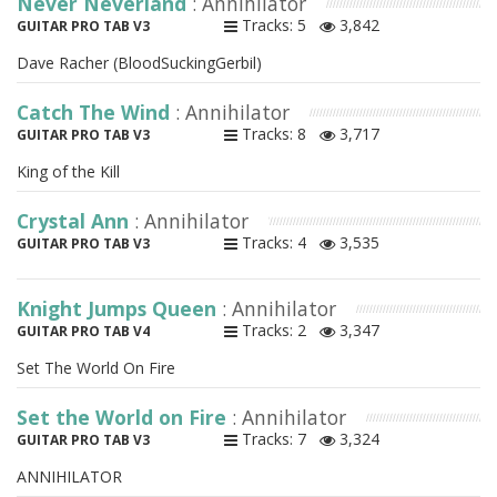
Never Neverland
: Annihilator
Tracks: 5
3,842
GUITAR PRO TAB V3
Dave Racher (BloodSuckingGerbil)
Catch The Wind
: Annihilator
Tracks: 8
3,717
GUITAR PRO TAB V3
King of the Kill
Crystal Ann
: Annihilator
Tracks: 4
3,535
GUITAR PRO TAB V3
Knight Jumps Queen
: Annihilator
Tracks: 2
3,347
GUITAR PRO TAB V4
Set The World On Fire
Set the World on Fire
: Annihilator
Tracks: 7
3,324
GUITAR PRO TAB V3
ANNIHILATOR