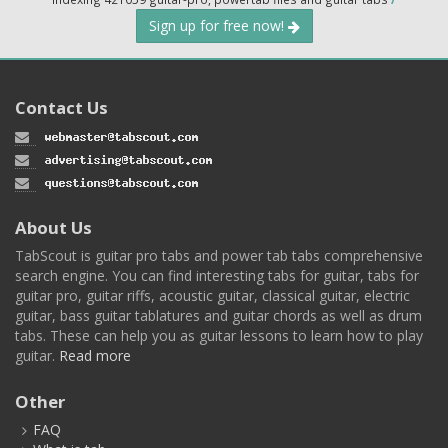
Sign up for free now!
Contact Us
About Us
TabScout is guitar pro tabs and power tab tabs comprehensive
search engine. You can find interesting tabs for guitar, tabs for
guitar pro, guitar riffs, acoustic guitar, classical guitar, electric
guitar, bass guitar tablatures and guitar chords as well as drum
tabs. These can help you as guitar lessons to learn how to play
guitar.
Read more
Other
FAQ